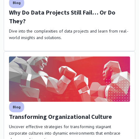
Blog
Why Do Data Projects Still Fail… Or Do
They?
Dive into the complexities of data projects and learn from real-
world insights and solutions.
Blog
Transforming Organizational Culture
Uncover effective strategies for transforming stagnant
corporate cultures into dynamic environments that embrace