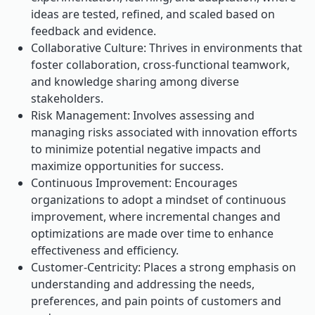
ideas are tested, refined, and scaled based on
feedback and evidence.
Collaborative Culture: Thrives in environments that
foster collaboration, cross-functional teamwork,
and knowledge sharing among diverse
stakeholders.
Risk Management: Involves assessing and
managing risks associated with innovation efforts
to minimize potential negative impacts and
maximize opportunities for success.
Continuous Improvement: Encourages
organizations to adopt a mindset of continuous
improvement, where incremental changes and
optimizations are made over time to enhance
effectiveness and efficiency.
Customer-Centricity: Places a strong emphasis on
understanding and addressing the needs,
preferences, and pain points of customers and