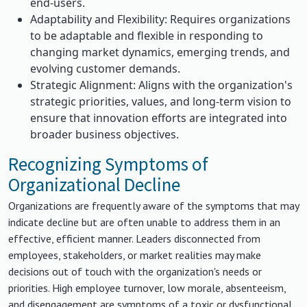
end-users.
Adaptability and Flexibility: Requires organizations
to be adaptable and flexible in responding to
changing market dynamics, emerging trends, and
evolving customer demands.
Strategic Alignment: Aligns with the organization's
strategic priorities, values, and long-term vision to
ensure that innovation efforts are integrated into
broader business objectives.
Recognizing Symptoms of
Organizational Decline
Organizations are frequently aware of the symptoms that may
indicate decline but are often unable to address them in an
effective, efficient manner. Leaders disconnected from
employees, stakeholders, or market realities may make
decisions out of touch with the organization's needs or
priorities. High employee turnover, low morale, absenteeism,
and disengagement are symptoms of a toxic or dysfunctional