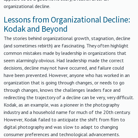
organizational decline.
Lessons from Organizational Decline:
Kodak and Beyond
The stories behind organizational growth, stagnation, decline
(and sometimes rebirth) are fascinating. They often highlight
common mistakes made by leadership in organizations that
seem alarmingly obvious. Had leadership made the correct
decisions, decline may not have occurred, and failure could
have been prevented. However, anyone who has worked in an
organization that is going through changes, or needs to go
through changes, knows the challenges leaders face and
redirecting the trajectory of a decline can be very, very difficult.
Kodak, as an example, was a pioneer in the photography
industry and a household name for much of the 20th century.
However, Kodak failed to anticipate the shift from film to
digital photography and was slow to adapt to changing
consumer preferences and technological advancements.