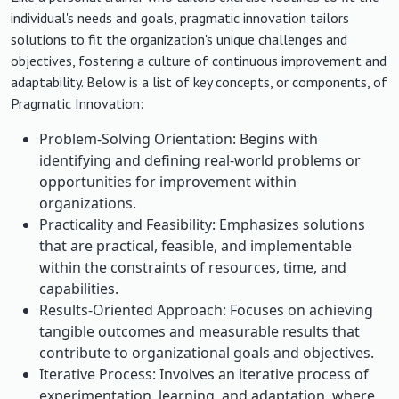
individual's needs and goals, pragmatic innovation tailors
solutions to fit the organization's unique challenges and
objectives, fostering a culture of continuous improvement and
adaptability. Below is a list of key concepts, or components, of
Pragmatic Innovation:
Problem-Solving Orientation: Begins with
identifying and defining real-world problems or
opportunities for improvement within
organizations.
Practicality and Feasibility: Emphasizes solutions
that are practical, feasible, and implementable
within the constraints of resources, time, and
capabilities.
Results-Oriented Approach: Focuses on achieving
tangible outcomes and measurable results that
contribute to organizational goals and objectives.
Iterative Process: Involves an iterative process of
experimentation, learning, and adaptation, where