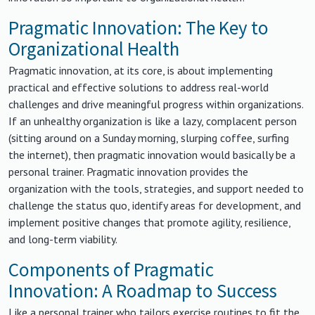
Pragmatic Innovation: The Key to
Organizational Health
Pragmatic innovation, at its core, is about implementing
practical and effective solutions to address real-world
challenges and drive meaningful progress within organizations.
If an unhealthy organization is like a lazy, complacent person
(sitting around on a Sunday morning, slurping coffee, surfing
the internet), then pragmatic innovation would basically be a
personal trainer. Pragmatic innovation provides the
organization with the tools, strategies, and support needed to
challenge the status quo, identify areas for development, and
implement positive changes that promote agility, resilience,
and long-term viability.
Components of Pragmatic
Innovation: A Roadmap to Success
Like a personal trainer who tailors exercise routines to fit the