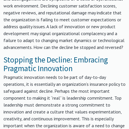
work environment. Declining customer satisfaction scores,
negative reviews, and reputational damage may indicate that
the organization is failing to meet customer expectations or
address quality issues. A lack of innovation or new product
development may signal organizational complacency and a
failure to adapt to changing market dynamics or technological
advancements. How can the decline be stopped and reversed?
Stopping the Decline: Embracing
Pragmatic Innovation
Pragmatic innovation needs to be part of day-to-day
operations, it is essentially an organization’s insurance policy to
safeguard against decline. Perhaps the most important
component to making it “real” is leadership commitment. Top
leadership must demonstrate a strong commitment to
innovation and create a culture that values experimentation,
creativity, and continuous improvement. This is especially
important when the organization is aware of a need to change