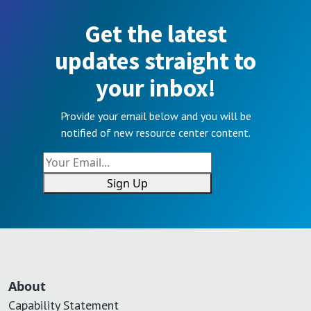
Get the latest
updates straight to
your inbox!
Provide your email below and you will be
notified of new resource center content.
Sign Up
About
Capability Statement