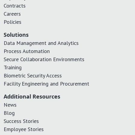
Contracts
Careers
Policies
Solutions
Data Management and Analytics
Process Automation
Secure Collaboration Environments
Training
Biometric Security Access
Facility Engineering and Procurement
Additional Resources
News
Blog
Success Stories
Employee Stories