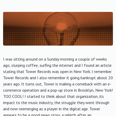
I was sitting around on a Sunday morning a couple of weeks
ago, slurping coffee, surfing the internet and I found an article
stating that Tower Records was open in New York. I remember
Tower Records and I also remember it going bankrupt about 20
years ago. It turns out, Tower is making a comeback with an e-
commerce operation and a pop-up store in Brooklyn, New York!
TOO COOL! I started to think about that organization, its
impact to the music industry, the struggle they went through
and now reemerging as a player in the digital age. Tower
appears to be a good news story, a rebirth after an