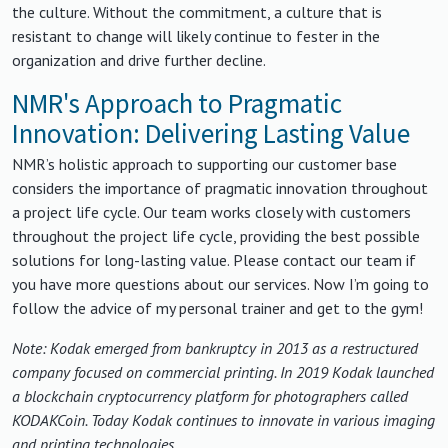
the culture. Without the commitment, a culture that is
resistant to change will likely continue to fester in the
organization and drive further decline.
NMR's Approach to Pragmatic
Innovation: Delivering Lasting Value
NMR’s holistic approach to supporting our customer base
considers the importance of pragmatic innovation throughout
a project life cycle. Our team works closely with customers
throughout the project life cycle, providing the best possible
solutions for long-lasting value. Please contact our team if
you have more questions about our services. Now I’m going to
follow the advice of my personal trainer and get to the gym!
Note: Kodak emerged from bankruptcy in 2013 as a restructured
company focused on commercial printing. In 2019 Kodak launched
a blockchain cryptocurrency platform for photographers called
KODAKCoin. Today Kodak continues to innovate in various imaging
and printing technologies.