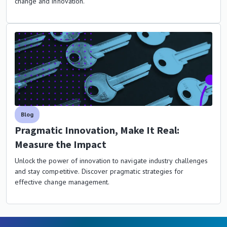
change and innovation.
Blog
Pragmatic Innovation, Make It Real:
Measure the Impact
Unlock the power of innovation to navigate industry challenges
and stay competitive. Discover pragmatic strategies for
effective change management.