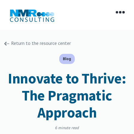
Return to the resource center
Blog
Innovate to Thrive:
The Pragmatic
Approach
6
minute read