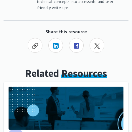
technical concepts into accessible and user-
friendly write-ups.
Share this resource
Related
Resources