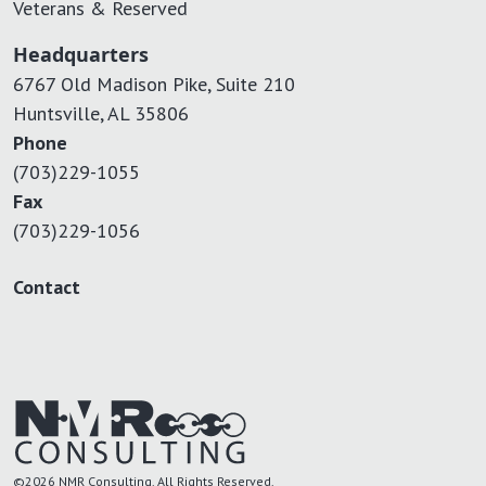
Veterans & Reserved
Headquarters
6767 Old Madison Pike, Suite 210
Huntsville, AL 35806
Phone
(703)229-1055
Fax
(703)229-1056
Contact
©2026 NMR Consulting. All Rights Reserved.