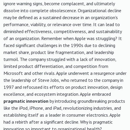
ignore warning signs, become complacent, and ultimately
dissolve into complete obsolescence. Organizational decline
may be defined as a sustained decrease in an organization's
performance, viability, or relevance over time. It can lead to
diminished effectiveness, competitiveness, and sustainability
of an organization. Remember when Apple was struggling? It
faced significant challenges in the 1990s due to declining
market share, product line fragmentation, and leadership
turmoil. The company struggled with a lack of innovation,
limited product differentiation, and competition from
Microsoft and other rivals. Apple underwent a resurgence under
the leadership of Steve Jobs, who returned to the company in
1997 and refocused its efforts on product innovation, design
excellence, and ecosystem integration. Apple embraced
pragmatic innovation
by introducing groundbreaking products
like the iPod, iPhone, and iPad, revolutionizing industries, and
establishing itself as a leader in consumer electronics. Apple
had a rebirth after a significant decline. Why is pragmatic
innovation so important to organizational health?