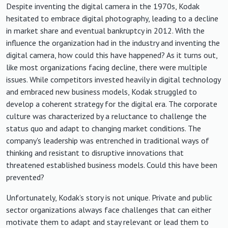
Despite inventing the digital camera in the 1970s, Kodak
hesitated to embrace digital photography, leading to a decline
in market share and eventual bankruptcy in 2012. With the
influence the organization had in the industry and inventing the
digital camera, how could this have happened? As it turns out,
like most organizations facing decline, there were multiple
issues. While competitors invested heavily in digital technology
and embraced new business models, Kodak struggled to
develop a coherent strategy for the digital era. The corporate
culture was characterized by a reluctance to challenge the
status quo and adapt to changing market conditions. The
company's leadership was entrenched in traditional ways of
thinking and resistant to disruptive innovations that
threatened established business models. Could this have been
prevented?
Unfortunately, Kodak’s story is not unique. Private and public
sector organizations always face challenges that can either
motivate them to adapt and stay relevant or lead them to