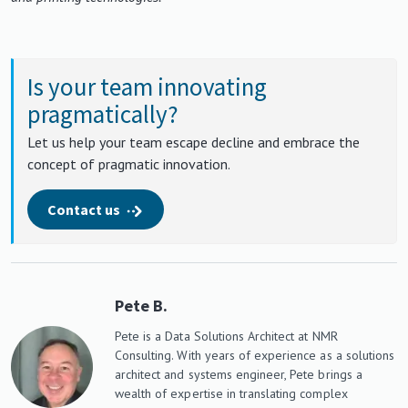
Is your team innovating
pragmatically?
Let us help your team escape decline and embrace the
concept of pragmatic innovation.
Contact us
Pete B.
Pete is a Data Solutions Architect at NMR
Consulting. With years of experience as a solutions
architect and systems engineer, Pete brings a
wealth of expertise in translating complex